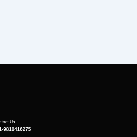
tact Us
1-9810416275