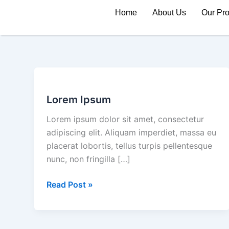
Skip
Home
About Us
Our Pr
to
content
Lorem
Ipsum
Lorem Ipsum
Lorem ipsum dolor sit amet, consectetur
adipiscing elit. Aliquam imperdiet, massa eu
placerat lobortis, tellus turpis pellentesque
nunc, non fringilla […]
Read Post »