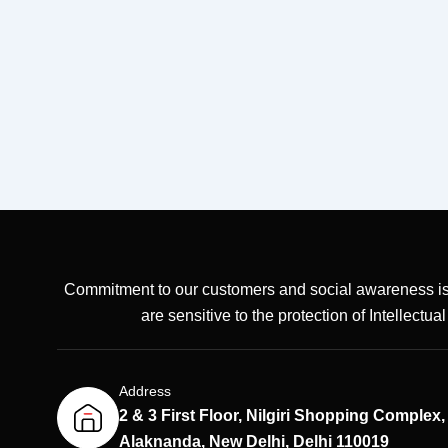
Commitment to our customers and social awareness is
are sensitive to the protection of Intellectua
Address
2 & 3 First Floor, Nilgiri Shopping Complex,
Alaknanda, New Delhi, Delhi 110019