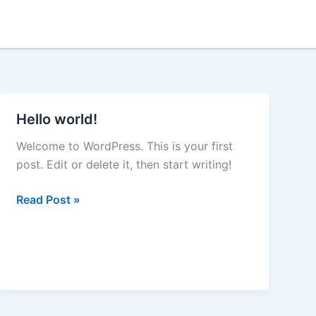
Hello world!
Hello
world!
Welcome to WordPress. This is your first
post. Edit or delete it, then start writing!
Read Post »