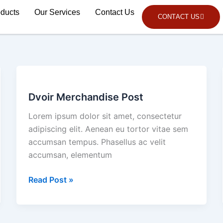
oducts
Our Services
Contact Us
CONTACT US
Dvoir
Merchandise
Dvoir Merchandise Post
Post
Lorem ipsum dolor sit amet, consectetur
adipiscing elit. Aenean eu tortor vitae sem
accumsan tempus. Phasellus ac velit
accumsan, elementum
Read Post »