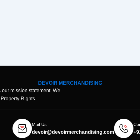
DEVOIR MERCHANDISING
 our mission statement. We
l Property Rights.
Mail Us
Con
devoir@devoirmerchandising.com
+9